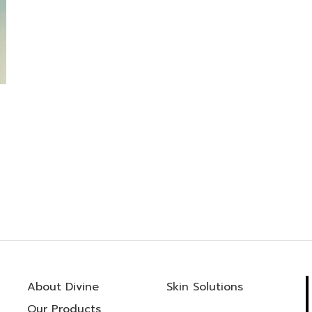
About Divine
Skin Solutions
Our Products