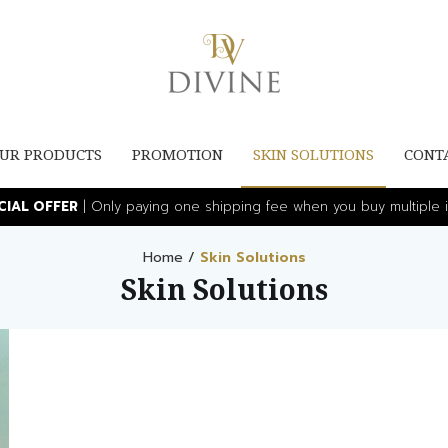
UR PRODUCTS
PROMOTION
SKIN SOLUTIONS
CONT
ECIAL OFFER
| Only paying one shipping fee when you buy multiple i
Home
/
Skin Solutions
Skin Solutions