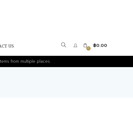
฿
0.00
ACT US
0
tems from multiple places.