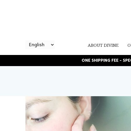
ABOUT DIVINE
O
ONE SHIPPING FEE - SP