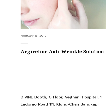
Posted
February 15, 2019
on
Argireline Anti-Wrinkle Solution
DIVINE Booth, G Floor, Vejthani Hospital, 1
Ladprao Road 111, Klong-Chan Bangkapi,