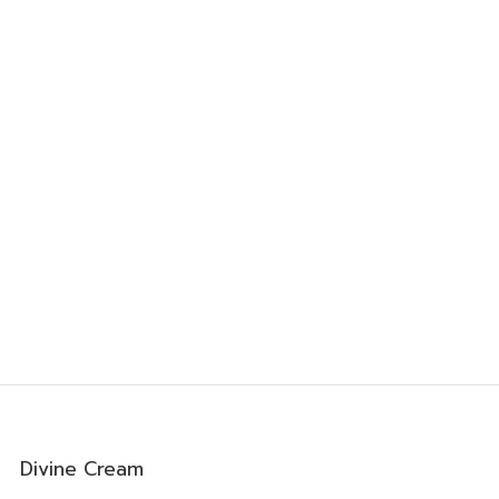
0
Divine Cream
0