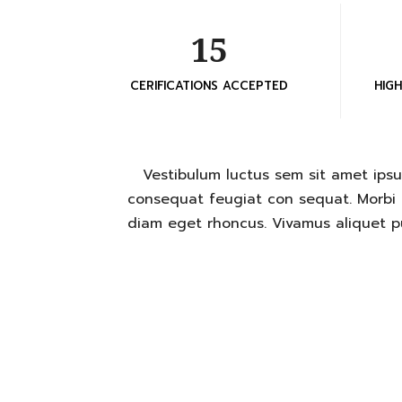
15
CERIFICATIONS ACCEPTED
HIG
Vestibulum luctus sem sit amet ipsu
consequat feugiat con sequat. Morbi i
diam eget rhoncus. Vivamus aliquet pu