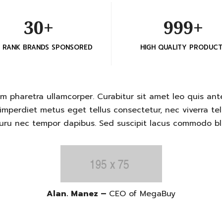
30+
999+
H RANK BRANDS SPONSORED
HIGH QUALITY PRODUC
m pharetra ullamcorper. Curabitur sit amet leo quis ante
mperdiet metus eget tellus consectetur, nec viverra tell
ru nec tempor dapibus. Sed suscipit lacus commodo blan
Alan. Manez –
CEO of MegaBuy