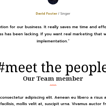
David Foster
Singer
ution for our business. It really saves me time and effo
s has been lacking. If you want real marketing that 
implementation.”
#meet the peopl
Our Team member
consectetur adipiscing elit. Aenean eu libero a risus 
ilisis, mollis velit at, suscipit urna. Vivamus auctor fri