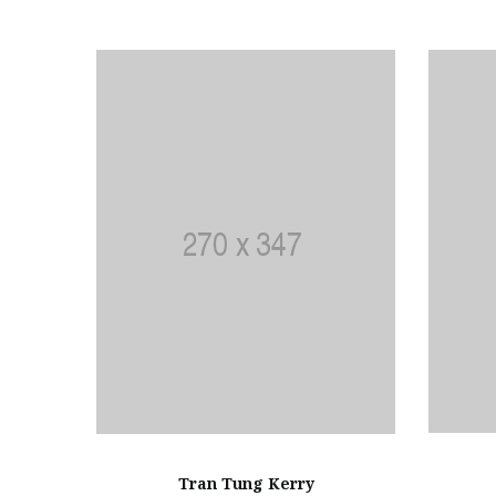
Tran Tung Kerry