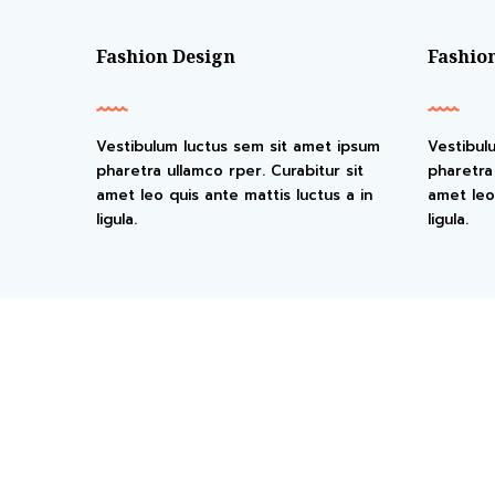
Fashion Design
Fashio
Vestibulum luctus sem sit amet ipsum
Vestibul
pharetra ullamco rper. Curabitur sit
pharetra 
amet leo quis ante mattis luctus a in
amet leo 
ligula.
ligula.