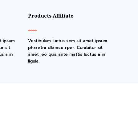
Products Affiliate
t ipsum
Vestibulum luctus sem sit amet ipsum
r sit
pharetra ullamco rper. Curabitur sit
us a in
amet leo quis ante mattis luctus a in
ligula.