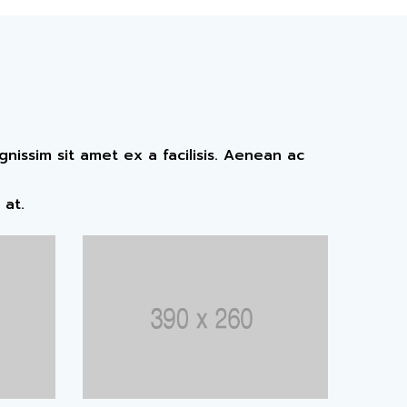
issim sit amet ex a facilisis. Aenean ac
 at.