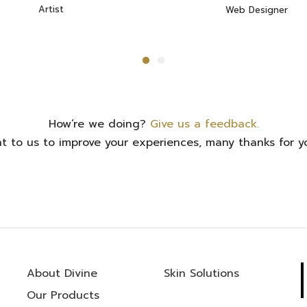
Artist
Web Designer
How‘re we doing?
Give us a feedback.
ant to us to improve your experiences, many thanks for yo
About Divine
Skin Solutions
Our Products