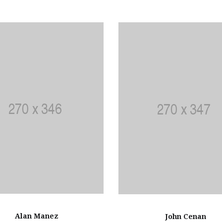
Alan Manez
John Cenan