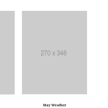
May Weather