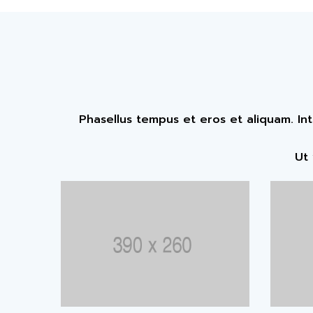
Phasellus tempus et eros et aliquam. In
Ut 