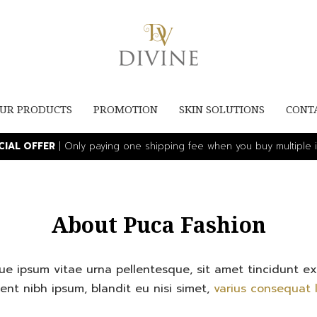
UR PRODUCTS
PROMOTION
SKIN SOLUTIONS
CONT
ECIAL OFFER
| Only paying one shipping fee when you buy multiple i
About Puca Fashion
ique ipsum vitae urna pellentesque, sit amet tincidunt e
ent nibh ipsum, blandit eu nisi simet,
varius consequat l