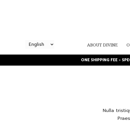
ABOUT DIVINE
O
ONE SHIPPING FEE - SP
Nulla trist
Praes