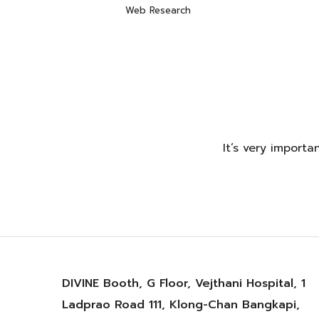
Web Research
It’s very import
DIVINE Booth, G Floor, Vejthani Hospital, 1
Ladprao Road 111, Klong-Chan Bangkapi,