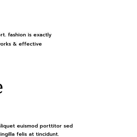
rt. fashion is exactly
works & effective
e
aliquet euismod porttitor sed
ngilla felis at tincidunt.