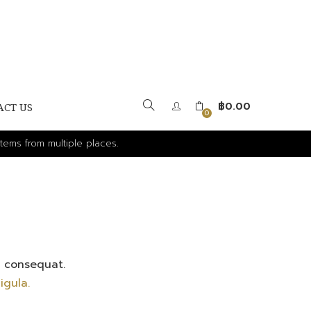
฿
0.00
ACT US
0
tems from multiple places.
x consequat.
igula.