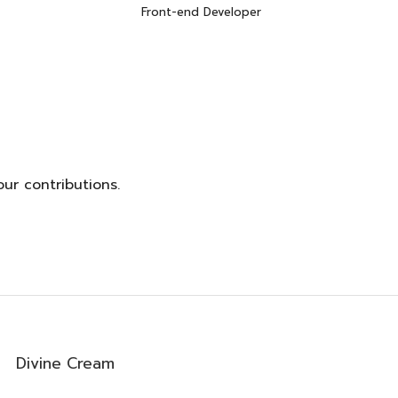
Front-end Developer
0
ur contributions.
0
Divine Cream