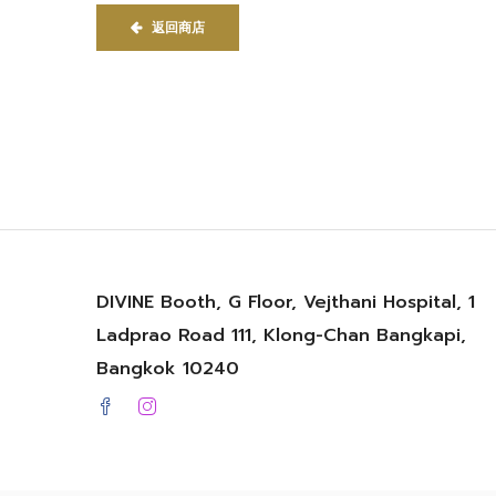
返回商店
DIVINE Booth, G Floor, Vejthani Hospital, 1
Ladprao Road 111, Klong-Chan Bangkapi,
Bangkok 10240