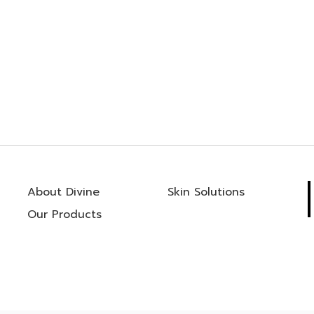
About Divine
Skin Solutions
Our Products