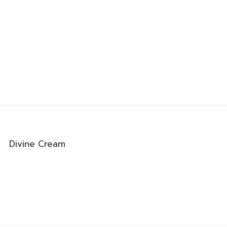
Divine Cream
0
0