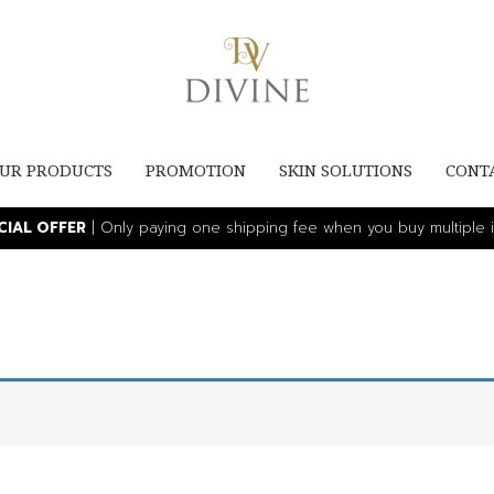
UR PRODUCTS
PROMOTION
SKIN SOLUTIONS
CONT
ECIAL OFFER
| Only paying one shipping fee when you buy multiple i