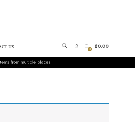
฿
0.00
ACT US
0
tems from multiple places.