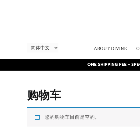
ABOUT DIVINE
O
ONE SHIPPING FEE - SP
购物车
您的购物车目前是空的。