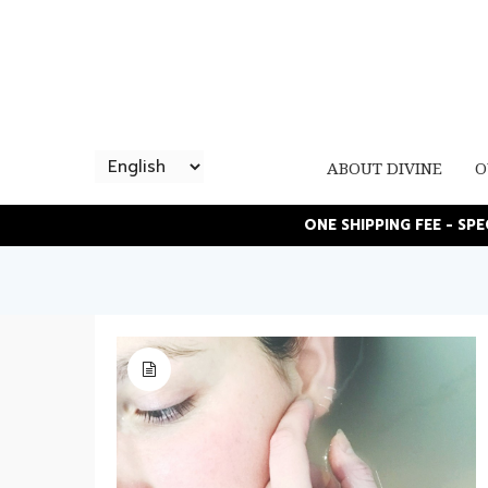
ABOUT DIVINE
O
ONE SHIPPING FEE - SP