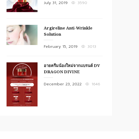
Posted
July 31, 2019
3590
on
Argireline Anti-Wrinkle
Solution
Posted
February 15, 2019
3013
on
อายครีมน้องใหม่จากแบรนด์ DV
DRAGON DIVINE
Posted
December 23, 2022
1646
on