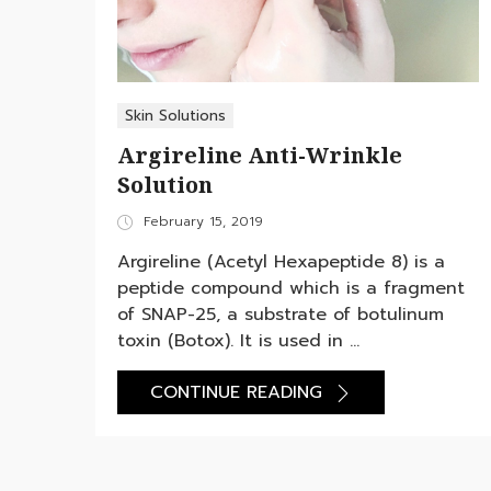
Skin Solutions
Argireline Anti-Wrinkle
Solution
Posted
February 15, 2019
on
Argireline (Acetyl Hexapeptide 8) is a
peptide compound which is a fragment
of SNAP-25, a substrate of botulinum
toxin (Botox). It is used in ...
CONTINUE READING