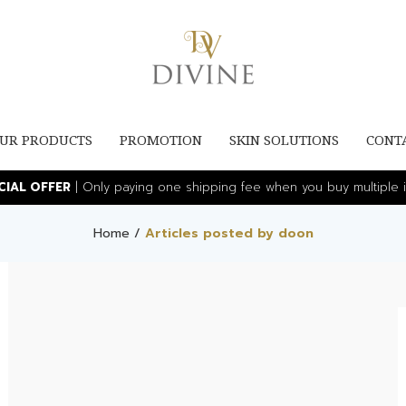
UR PRODUCTS
PROMOTION
SKIN SOLUTIONS
CONT
ECIAL OFFER
| Only paying one shipping fee when you buy multiple i
Home
/
Articles posted by doon