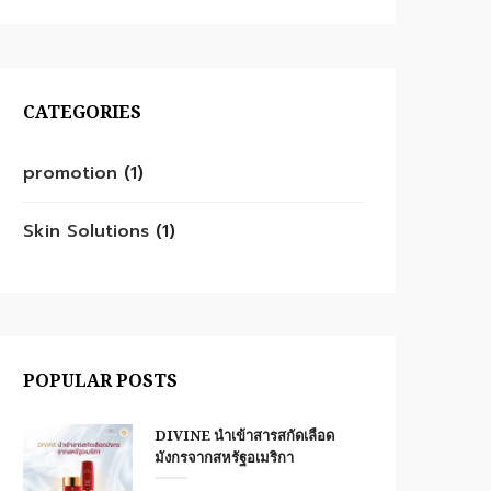
CATEGORIES
promotion
(1)
Skin Solutions
(1)
POPULAR POSTS
DIVINE นำเข้าสารสกัดเลือด
มังกรจากสหรัฐอเมริกา