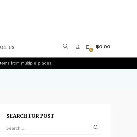
฿
0.00
ACT US
0
tems from multiple places.
SEARCH FOR POST